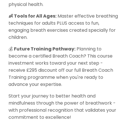
physical health.
👶 Tools for All Ages:
Master effective breathing
techniques for adults PLUS access to fun,
engaging breath exercises created specially for
children.
💰
Future Training Pathway:
Planning to
become a certified Breath Coach? This course
investment works toward your next step -
receive £295 discount off our full Breath Coach
Training programme when you're ready to
advance your expertise.
Start your journey to better health and
mindfulness through the power of breathwork -
with professional recognition that validates your
commitment to excellence!