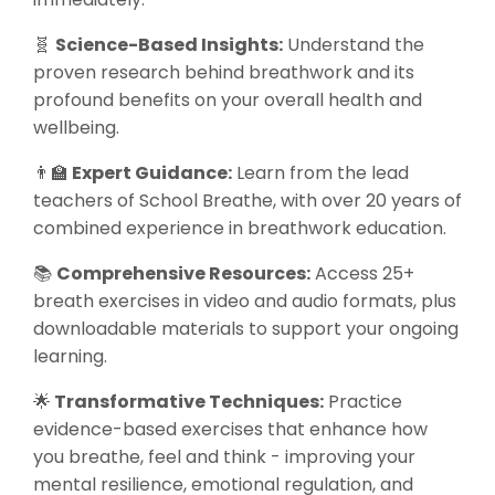
🧬
Science-Based Insights:
Understand the
proven research behind breathwork and its
profound benefits on your overall health and
wellbeing.
👨‍🏫
Expert Guidance:
Learn from the lead
teachers of School Breathe, with over 20 years of
combined experience in breathwork education.
📚
Comprehensive Resources:
Access 25+
breath exercises in video and audio formats, plus
downloadable materials to support your ongoing
learning.
🌟
Transformative Techniques:
Practice
evidence-based exercises that enhance how
you breathe, feel and think - improving your
mental resilience, emotional regulation, and