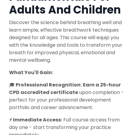
Adults And Children
Discover the science behind breathing well and
learn simple, effective breathwork techniques
designed for all ages. This course will equip you
with the knowledge and tools to transform your
breath for improved physical, emotional and
mental wellbeing.
What You'll Gain:
🎓
Professional Recognition:
Earn a 25-hour
CPD accredited certificate
upon completion -
perfect for your professional development
portfolio and career advancement.
⚡ Immediate Access:
Full course access from
day one - start transforming your practice
immediately.