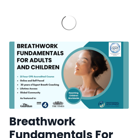
Breathwork
Fundamentals For