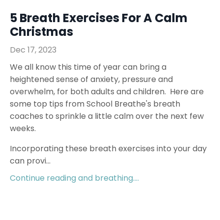
5 Breath Exercises For A Calm
Christmas
Dec 17, 2023
We all know this time of year can bring a
heightened sense of anxiety, pressure and
overwhelm, for both adults and children. Here are
some top tips from School Breathe's breath
coaches to sprinkle a little calm over the next few
weeks.
Incorporating these breath exercises into your day
can provi...
Continue reading and breathing....