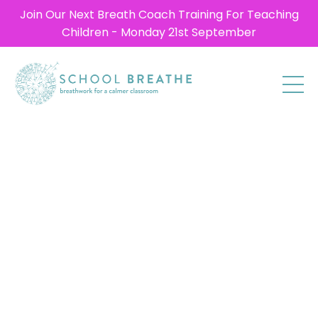
Join Our Next Breath Coach Training For Teaching
Children - Monday 21st September