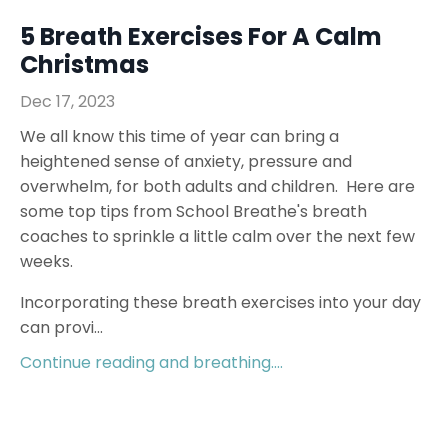
5 Breath Exercises For A Calm
Christmas
Dec 17, 2023
We all know this time of year can bring a
heightened sense of anxiety, pressure and
overwhelm, for both adults and children. Here are
some top tips from School Breathe's breath
coaches to sprinkle a little calm over the next few
weeks.
Incorporating these breath exercises into your day
can provi...
Continue reading and breathing....