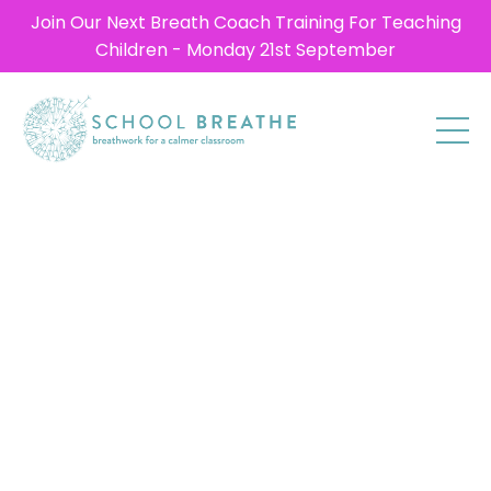
Join Our Next Breath Coach Training For Teaching
Children - Monday 21st September